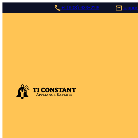
+1 (908) 633-2216
suppor