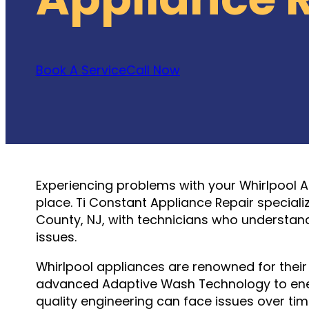
Book A Service
Call Now
Experiencing problems with your Whirlpool 
place. Ti Constant Appliance Repair special
County, NJ, with technicians who understa
issues.
Whirlpool appliances are renowned for their r
advanced Adaptive Wash Technology to energ
quality engineering can face issues over tim