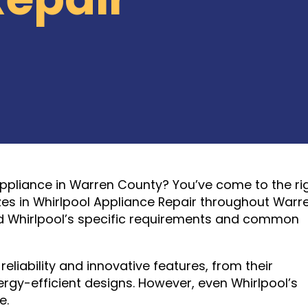
Appliance in Warren County? You’ve come to the ri
izes in Whirlpool Appliance Repair throughout Warr
nd Whirlpool’s specific requirements and common
eliability and innovative features, from their
y-efficient designs. However, even Whirlpool’s
e.