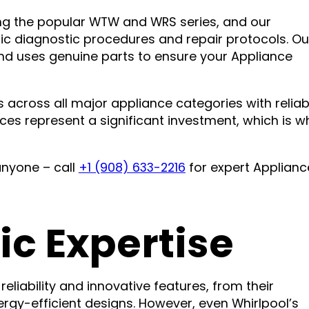
ding the popular WTW and WRS series, and our
fic diagnostic procedures and repair protocols. Ou
and uses genuine parts to ensure your Appliance
 across all major appliance categories with reliab
ces represent a significant investment, which is w
anyone – call
+1 (908) 633-2216
for expert Applianc
ic Expertise
eliability and innovative features, from their
y-efficient designs. However, even Whirlpool’s