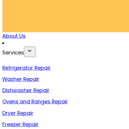
About Us
Services
Refrigerator Repair
Washer Repair
Dishwasher Repair
Ovens and Ranges Repair
Dryer Repair
Freezer Repair