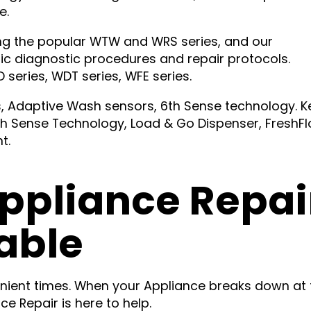
e.
ding the popular WTW and WRS series, and our
fic diagnostic procedures and repair protocols.
series, WDT series, WFE series.
ls, Adaptive Wash sensors, 6th Sense technology. K
h Sense Technology, Load & Go Dispenser, FreshF
t.
ppliance Repai
able
nient times. When your Appliance breaks down at 
e Repair is here to help.