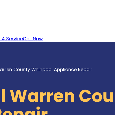
 A Service
Call Now
arren County Whirlpool Appliance Repair
al Warren Cou
Repair