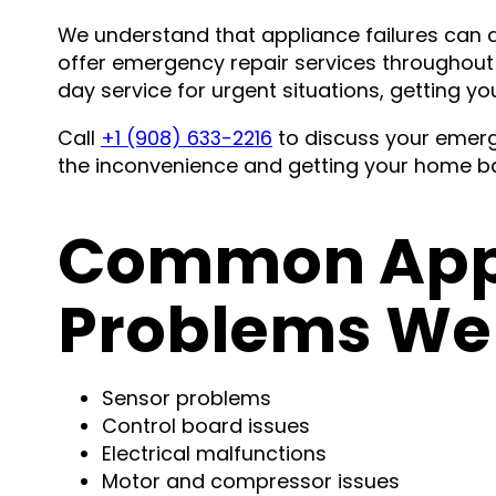
We understand that appliance failures can d
offer emergency repair services throughou
day service for urgent situations, getting yo
Call
+1 (908) 633-2216
to discuss your emerg
the inconvenience and getting your home ba
Common Appl
Problems We 
Sensor problems
Control board issues
Electrical malfunctions
Motor and compressor issues