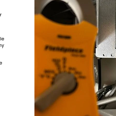
r
le
hy
e