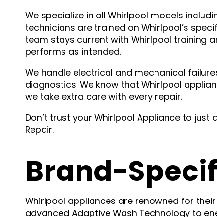
We specialize in all Whirlpool models inclu
technicians are trained on Whirlpool’s speci
team stays current with Whirlpool training 
performs as intended.
We handle electrical and mechanical failures
diagnostics. We know that Whirlpool applian
we take extra care with every repair.
Don’t trust your Whirlpool Appliance to just 
Repair.
Brand-Specif
Whirlpool appliances are renowned for their r
advanced Adaptive Wash Technology to energ