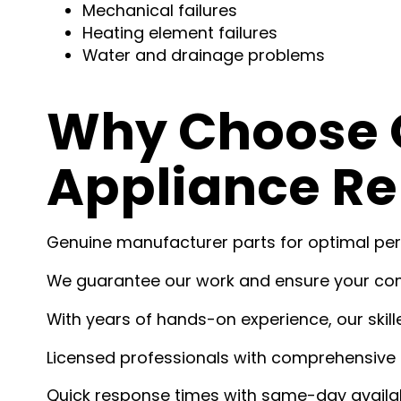
Mechanical failures
Heating element failures
Water and drainage problems
Why Choose 
Appliance Re
Genuine manufacturer parts for optimal pe
We guarantee our work and ensure your com
With years of hands-on experience, our skill
Licensed professionals with comprehensive 
Quick response times with same-day availabi