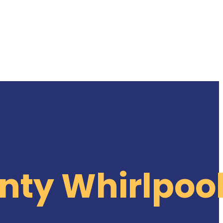
nty Whirlpoo