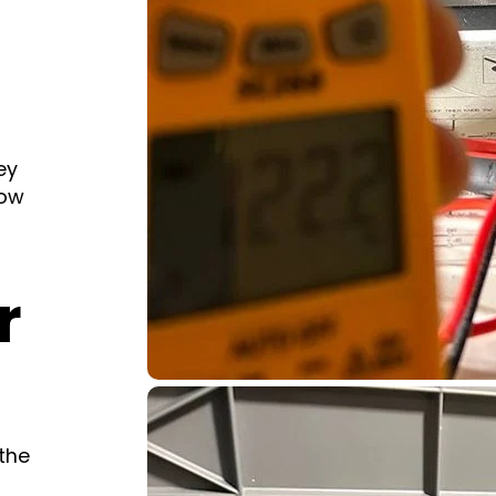
ey
low
r
the