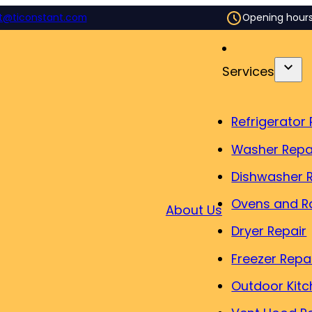
t@ticonstant.com
Opening hour
Services
Refrigerator 
Washer Repa
Dishwasher 
Ovens and R
About Us
Dryer Repair
Freezer Repa
Outdoor Kitc