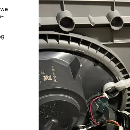
 we
e-
ng