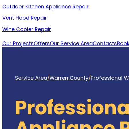
Outdoor Kitchen Appliance Repair
Vent Hood Repair
Wine Cooler Repair
Our Projects
Offers
Our Service Area
Contacts
Book
Service Area
/
Warren County
/
Professional W
Profession
Appliance 