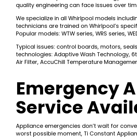
quality engineering can face issues over tim
We specialize in all Whirlpool models inclu
technicians are trained on Whirlpool’s speci
Popular models: WTW series, WRS series, WED 
Typical issues: control boards, motors, sea
technologies: Adaptive Wash Technology, 6t
Air Filter, AccuChill Temperature Managemen
Emergency A
Service Avail
Appliance emergencies don’t wait for conve
worst possible moment, Ti Constant Applianc