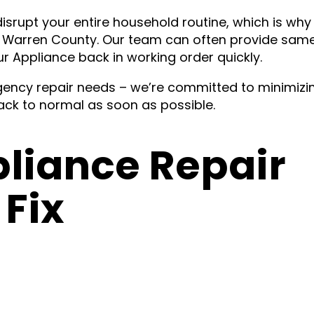
isrupt your entire household routine, which is why
t Warren County. Our team can often provide sam
ur Appliance back in working order quickly.
ency repair needs – we’re committed to minimizi
ck to normal as soon as possible.
iance Repair
Fix