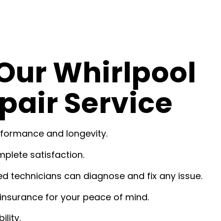
Our Whirlpool
pair Service
rformance and longevity.
plete satisfaction.
ed technicians can diagnose and fix any issue.
insurance for your peace of mind.
lity.