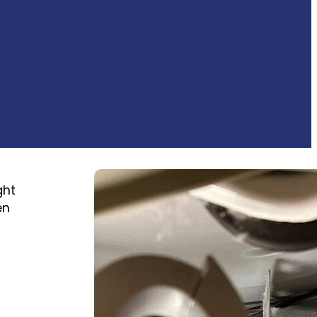
ght
en