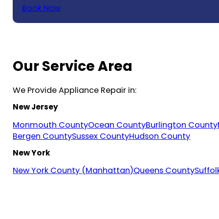
Book Now
Our Service Area
We Provide Appliance Repair in:
New Jersey
Monmouth County
Ocean County
Burlington County
Bergen County
Sussex County
Hudson County
New York
New York County (Manhattan)
Queens County
Suffo