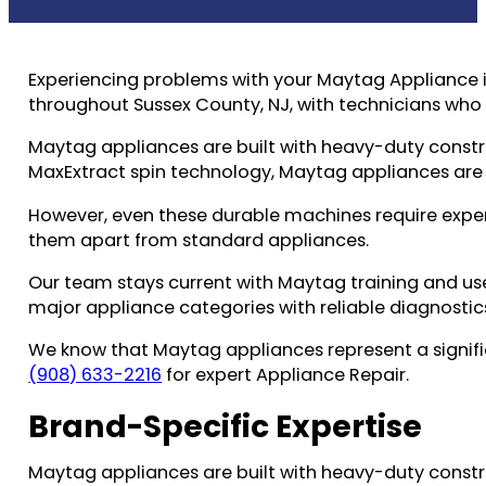
Experiencing problems with your Maytag Appliance i
throughout Sussex County, NJ, with technicians wh
Maytag appliances are built with heavy-duty cons
MaxExtract spin technology, Maytag appliances are
However, even these durable machines require exper
them apart from standard appliances.
Our team stays current with Maytag training and use
major appliance categories with reliable diagnostic
We know that Maytag appliances represent a signific
(908) 633-2216
for expert Appliance Repair.
Brand-Specific Expertise
Maytag appliances are built with heavy-duty cons