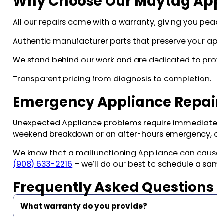
Why Choose Our Maytag Appl
All our repairs come with a warranty, giving you peac
Authentic manufacturer parts that preserve your ap
We stand behind our work and are dedicated to prov
Transparent pricing from diagnosis to completion.
Emergency Appliance Repair
Unexpected Appliance problems require immediate a
weekend breakdown or an after-hours emergency, o
We know that a malfunctioning Appliance can cause si
(908) 633-2216
– we’ll do our best to schedule a s
Frequently Asked Questions
What warranty do you provide?