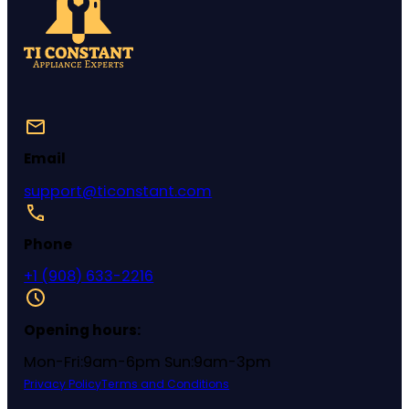
Email
support@ticonstant.com
Phone
+1 (908) 633-2216
Opening hours:
Mon-Fri:9am-6pm Sun:9am-3pm
Privacy Policy
Terms and Conditions