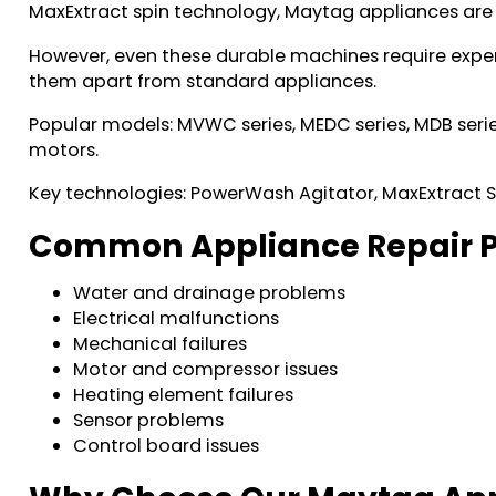
MaxExtract spin technology, Maytag appliances are
However, even these durable machines require exper
them apart from standard appliances.
Popular models: MVWC series, MEDC series, MDB serie
motors.
Key technologies: PowerWash Agitator, MaxExtract
Common Appliance Repair P
Water and drainage problems
Electrical malfunctions
Mechanical failures
Motor and compressor issues
Heating element failures
Sensor problems
Control board issues