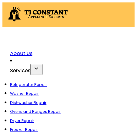
About Us
Services
Refrigerator Repair
Washer Repair
Dishwasher Repair
Ovens and Ranges Repair
Dryer Repair
Freezer Repair