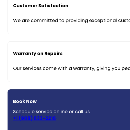
Customer Satisfaction
We are committed to providing exceptional custom
Warranty on Repairs
Our services come with a warranty, giving you peac
Book Now
Schedule service online or call us
+1 (908) 633-2216