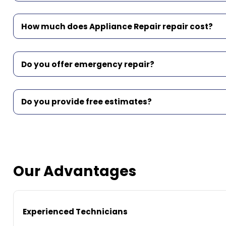
How much does Appliance Repair repair cost?
Do you offer emergency repair?
Do you provide free estimates?
Our Advantages
Experienced Technicians