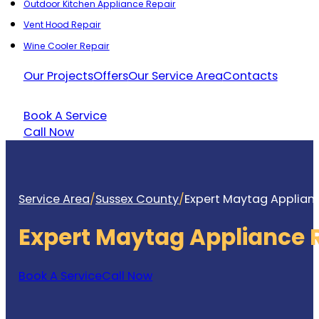
Outdoor Kitchen Appliance Repair
Vent Hood Repair
Wine Cooler Repair
Our Projects
Offers
Our Service Area
Contacts
Book A Service
Call Now
Service Area
/
Sussex County
/
Expert Maytag Applianc
Expert Maytag Appliance 
Book A Service
Call Now