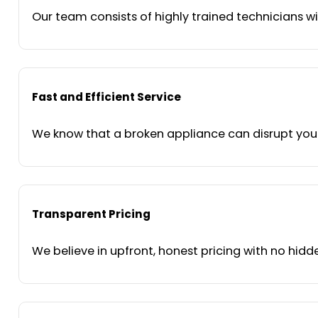
Our team consists of highly trained technicians wi
Fast and Efficient Service
We know that a broken appliance can disrupt your 
Transparent Pricing
We believe in upfront, honest pricing with no hidde