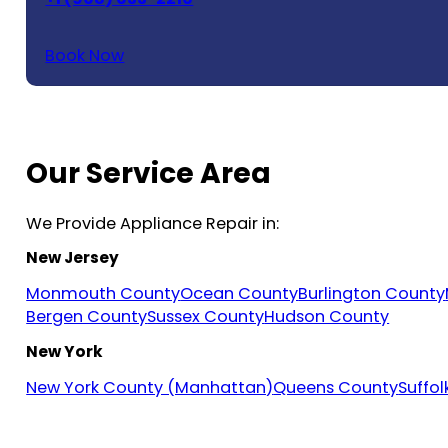
Book Now
Our Service Area
We Provide Appliance Repair in:
New Jersey
Monmouth County
Ocean County
Burlington County
Bergen County
Sussex County
Hudson County
New York
New York County (Manhattan)
Queens County
Suffo