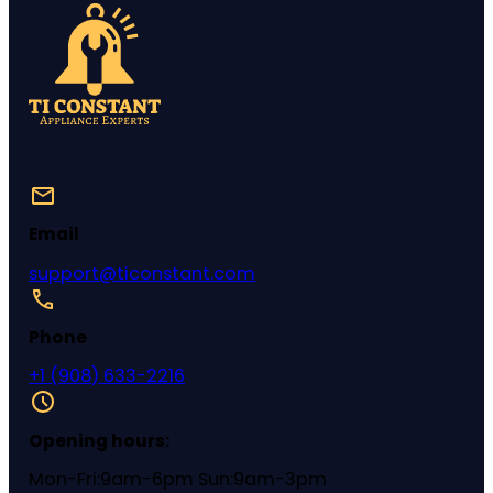
Email
support@ticonstant.com
Phone
+1 (908) 633-2216
Opening hours:
Mon-Fri:9am-6pm Sun:9am-3pm