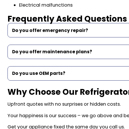
Electrical malfunctions
Frequently Asked Questions
Do you offer emergency repair?
Do you offer maintenance plans?
Do you use OEM parts?
Why Choose Our Refrigerator
Upfront quotes with no surprises or hidden costs.
Your happiness is our success – we go above and b
Get your appliance fixed the same day you call us.