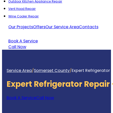
Outdoor Kitchen Appliance Repair
Vent Hood Repair
Wine Cooler Repair
Our Projects
Offers
Our Service Area
Contacts
Book A Service
Call Now
Service Area
/
Somerset County
/
Expert Refrigerator
Expert Refrigerator Repai
Book A Service
Call Now