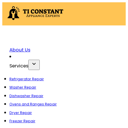
About Us
Services
Refrigerator Repair
Washer Repair
Dishwasher Repair
Ovens and Ranges Repair
Dryer Repair
Freezer Repair