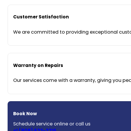
Customer Satisfaction
We are committed to providing exceptional custom
Warranty on Repairs
Our services come with a warranty, giving you peac
Book Now
Schedule service online or call us
+1 (908) 633-2216