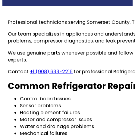
Professional technicians serving Somerset County. 
Our team specializes in appliances and understands 
problems, compressor diagnostics, and leak prevent
We use genuine parts whenever possible and follow m
experts.
Contact
+1 (908) 633-2216
for professional Refrigera
Common Refrigerator Repair
Control board issues
Sensor problems
Heating element failures
Motor and compressor issues
Water and drainage problems
Mechanical failures