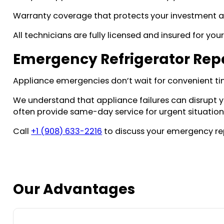
Warranty coverage that protects your investment a
All technicians are fully licensed and insured for you
Emergency Refrigerator Repa
Appliance emergencies don’t wait for convenient ti
We understand that appliance failures can disrupt 
often provide same-day service for urgent situations
Call
+1 (908) 633-2216
to discuss your emergency re
Our Advantages