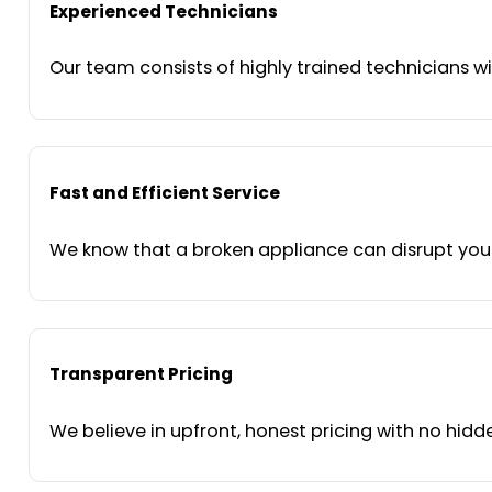
Experienced Technicians
Our team consists of highly trained technicians wi
Fast and Efficient Service
We know that a broken appliance can disrupt your 
Transparent Pricing
We believe in upfront, honest pricing with no hidde