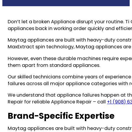
Don’t let a broken Appliance disrupt your routine. 
appliances back in working order quickly and efficien
Maytag appliances are built with heavy-duty cons
MaxExtract spin technology, Maytag appliances are
However, even these durable machines require exper
them apart from standard appliances.
Our skilled technicians combine years of experience
failures across all major appliance categories with r
We understand that appliance failures happen at the
Repair for reliable Appliance Repair – call
+1 (908) 6
Brand-Specific Expertise
Maytag appliances are built with heavy-duty cons