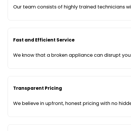
Our team consists of highly trained technicians wi
Fast and Efficient Service
We know that a broken appliance can disrupt your 
Transparent Pricing
We believe in upfront, honest pricing with no hidde