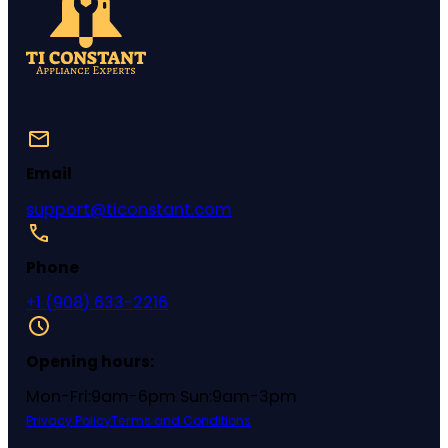
Email
support@ticonstant.com
Phone
+1 (908) 633-2216
Opening hours:
Mon-Fri:9am-6pm Sun:9am-3pm
Privacy Policy
Terms and Conditions