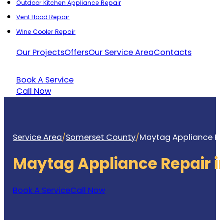
Outdoor Kitchen Appliance Repair
Vent Hood Repair
Wine Cooler Repair
Our Projects
Offers
Our Service Area
Contacts
Book A Service
Call Now
Service Area
/
Somerset County
/
Maytag Appliance Re
Maytag Appliance Repair 
Book A Service
Call Now