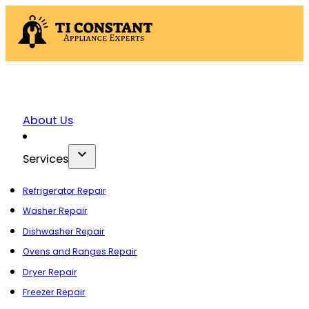
About Us
Services
Refrigerator Repair
Washer Repair
Dishwasher Repair
Ovens and Ranges Repair
Dryer Repair
Freezer Repair