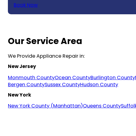
Book Now
Our Service Area
We Provide Appliance Repair in:
New Jersey
Monmouth County
Ocean County
Burlington County
Bergen County
Sussex County
Hudson County
New York
New York County (Manhattan)
Queens County
Suffo