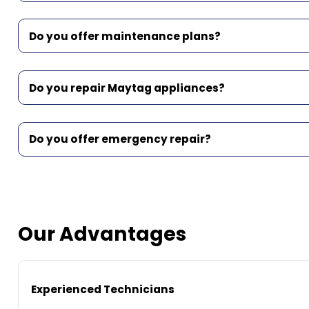
Do you offer maintenance plans?
Do you repair Maytag appliances?
Do you offer emergency repair?
Our Advantages
Experienced Technicians