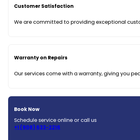
Customer Satisfaction
We are committed to providing exceptional custom
Warranty on Repairs
Our services come with a warranty, giving you peac
Book Now
Schedule service online or call us
+1 (908) 633-2216