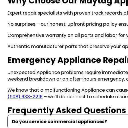
Why Choose Our Maytag Appl
Expert repair specialists with proven track records o
No surprises – our honest, upfront pricing policy en
Comprehensive warranty on all parts and labor for y
Authentic manufacturer parts that preserve your ap
Emergency Appliance Repair
Unexpected Appliance problems require immediate a
weekend breakdown or an after-hours emergency, o
We know that a malfunctioning Appliance can cause si
(908) 633-2216
– we’ll do our best to schedule a s
Frequently Asked Questions
Do you service commercial appliances?