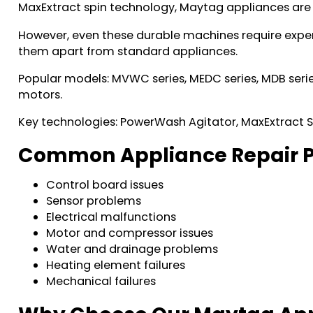
MaxExtract spin technology, Maytag appliances are
However, even these durable machines require exper
them apart from standard appliances.
Popular models: MVWC series, MEDC series, MDB serie
motors.
Key technologies: PowerWash Agitator, MaxExtract
Common Appliance Repair P
Control board issues
Sensor problems
Electrical malfunctions
Motor and compressor issues
Water and drainage problems
Heating element failures
Mechanical failures