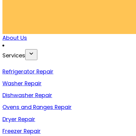
About Us
Services
Refrigerator Repair
Washer Repair
Dishwasher Repair
Ovens and Ranges Repair
Dryer Repair
Freezer Repair