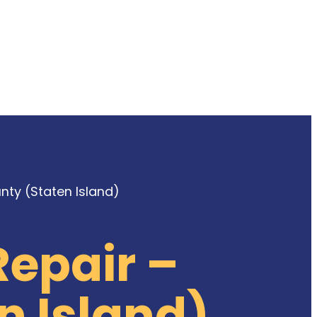
ty (Staten Island)
epair –
n Island)