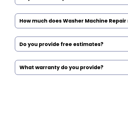
How much does Washer Machine Repair r
Do you provide free estimates?
What warranty do you provide?