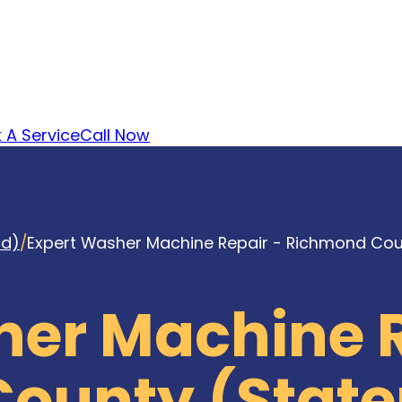
 A Service
Call Now
nd)
/
Expert Washer Machine Repair - Richmond Coun
her Machine R
ounty (State