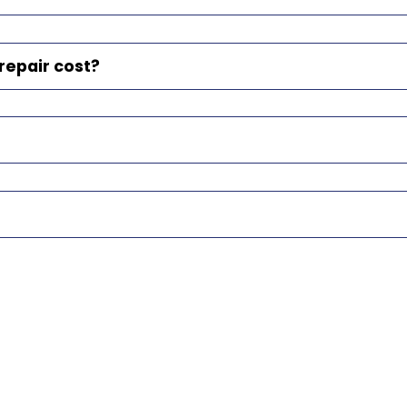
epair cost?