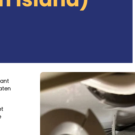
tant
aten
et
e