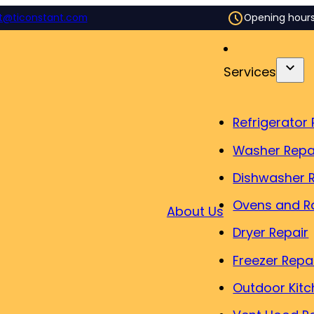
t@ticonstant.com
Opening hour
Services
Refrigerator 
Washer Repa
Dishwasher 
Ovens and R
About Us
Dryer Repair
Freezer Repa
Outdoor Kitc