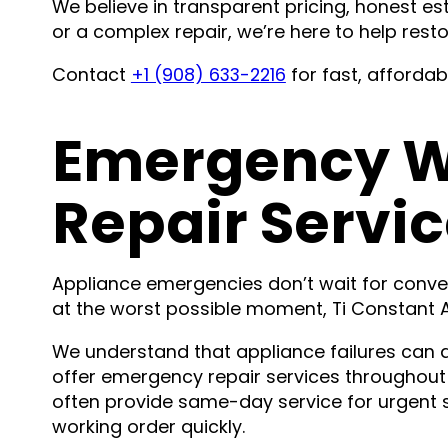
We believe in transparent pricing, honest est
or a complex repair, we’re here to help res
Contact
+1 (908) 633-2216
for fast, afforda
Emergency W
Repair Servic
Appliance emergencies don’t wait for conv
at the worst possible moment, Ti Constant Ap
We understand that appliance failures can d
offer emergency repair services throughout
often provide same-day service for urgent s
working order quickly.