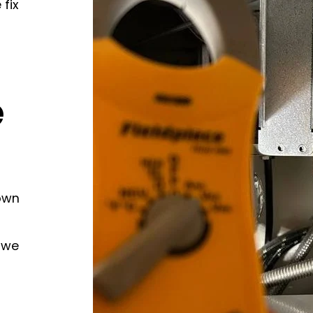
 fix
e
own
 we