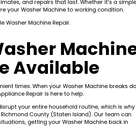
imates, and repairs that last. Whether it’s a simple
tore your Washer Machine to working condition.
ble Washer Machine Repair.
asher Machin
e Available
enient times. When your Washer Machine breaks d
pliance Repair is here to help.
isrupt your entire household routine, which is why
 Richmond County (Staten Island). Our team can
ituations, getting your Washer Machine back in