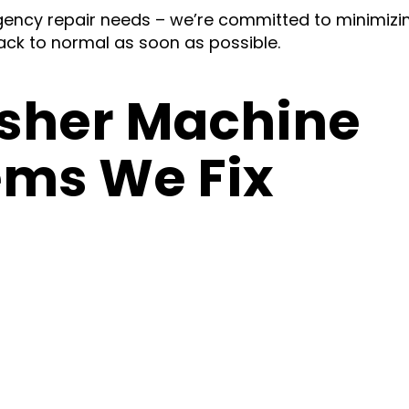
ency repair needs – we’re committed to minimizi
ck to normal as soon as possible.
her Machine
ems We Fix