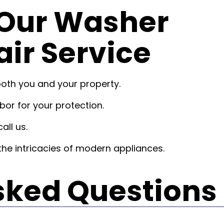
Our Washer
ir Service
both you and your property.
or for your protection.
all us.
he intricacies of modern appliances.
sked Questions