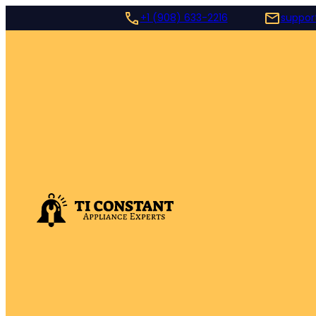
+1 (908) 633-2216
suppor