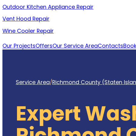
Outdoor Kitchen Appliance Repair
Vent Hood Repair
Wine Cooler Repair
Our Projects
Offers
Our Service Area
Contacts
Book
Service Area
/
Richmond County (Staten Isla
Expert Was
Richmond C