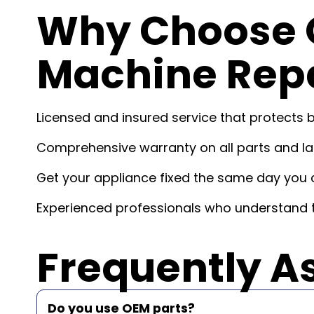
Why Choose 
Machine Repa
Licensed and insured service that protects 
Comprehensive warranty on all parts and lab
Get your appliance fixed the same day you c
Experienced professionals who understand t
Frequently A
Do you use OEM parts?