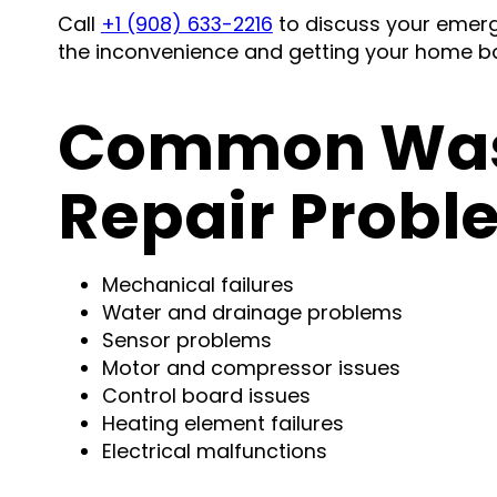
Call
+1 (908) 633-2216
to discuss your emerg
the inconvenience and getting your home ba
Common Was
Repair Probl
Mechanical failures
Water and drainage problems
Sensor problems
Motor and compressor issues
Control board issues
Heating element failures
Electrical malfunctions