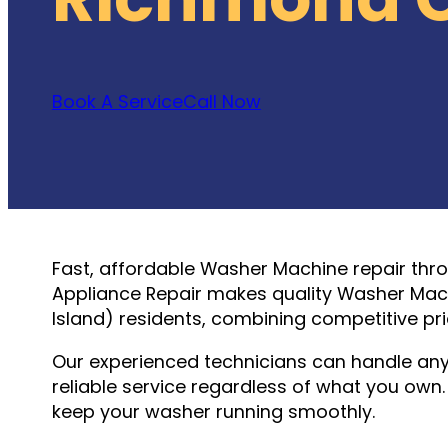
Book A Service
Call Now
Fast, affordable Washer Machine repair thr
Appliance Repair makes quality Washer Mach
Island) residents, combining competitive pr
Our experienced technicians can handle an
reliable service regardless of what you ow
keep your washer running smoothly.