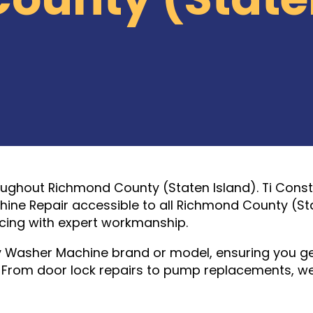
oughout Richmond County (Staten Island). Ti Cons
ine Repair accessible to all Richmond County (St
icing with expert workmanship.
y Washer Machine brand or model, ensuring you g
n. From door lock repairs to pump replacements, w