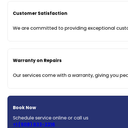
Customer Satisfaction
We are committed to providing exceptional custom
Warranty on Repairs
Our services come with a warranty, giving you peac
Book Now
Schedule service online or call us
+1 (908) 633-2216