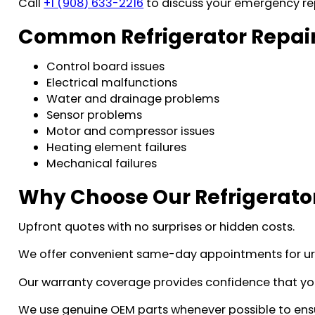
Call
+1 (908) 633-2216
to discuss your emergency re
Common Refrigerator Repair
Control board issues
Electrical malfunctions
Water and drainage problems
Sensor problems
Motor and compressor issues
Heating element failures
Mechanical failures
Why Choose Our Refrigerator
Upfront quotes with no surprises or hidden costs.
We offer convenient same-day appointments for urg
Our warranty coverage provides confidence that your 
We use genuine OEM parts whenever possible to ensur