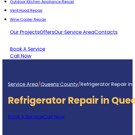
Outdoor Kitchen Appliance Repair
Vent Hood Repair
Wine Cooler Repair
Our Projects
Offers
Our Service Area
Contacts
Book A Service
Call Now
Service Area
/
Queens County
/
Refrigerator Repair i
Refrigerator Repair in Qu
Book A Service
Call Now