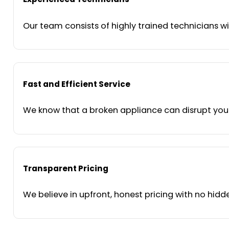
Our team consists of highly trained technicians wi
Fast and Efficient Service
We know that a broken appliance can disrupt your 
Transparent Pricing
We believe in upfront, honest pricing with no hidde