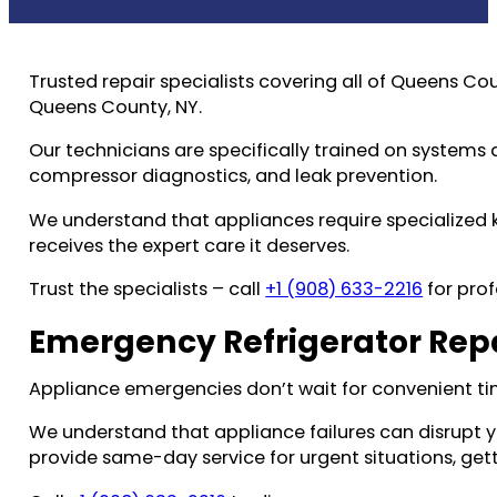
Trusted repair specialists covering all of Queens Co
Queens County, NY.
Our technicians are specifically trained on systems 
compressor diagnostics, and leak prevention.
We understand that appliances require specialized
receives the expert care it deserves.
Trust the specialists – call
+1 (908) 633-2216
for prof
Emergency Refrigerator Repa
Appliance emergencies don’t wait for convenient ti
We understand that appliance failures can disrupt 
provide same-day service for urgent situations, gett