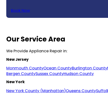
Book Now
Our Service Area
We Provide Appliance Repair in:
New Jersey
Monmouth County
Ocean County
Burlington County
Bergen County
Sussex County
Hudson County
New York
New York County (Manhattan)
Queens County
Suffo