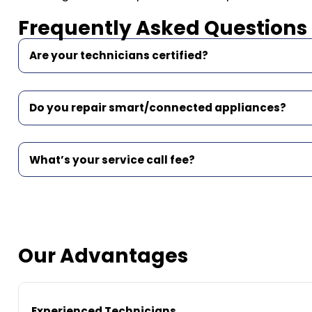
Frequently Asked Questions
Are your technicians certified?
Do you repair smart/connected appliances?
What’s your service call fee?
Our Advantages
Experienced Technicians