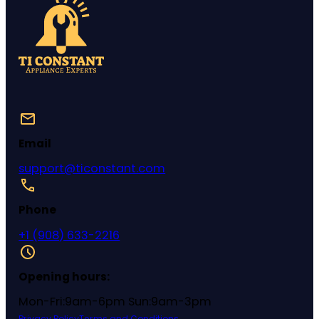
Email
support@ticonstant.com
Phone
+1 (908) 633-2216
Opening hours:
Mon-Fri:9am-6pm Sun:9am-3pm
Privacy Policy
Terms and Conditions