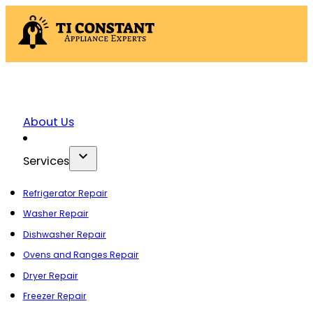
About Us
Services
Refrigerator Repair
Washer Repair
Dishwasher Repair
Ovens and Ranges Repair
Dryer Repair
Freezer Repair