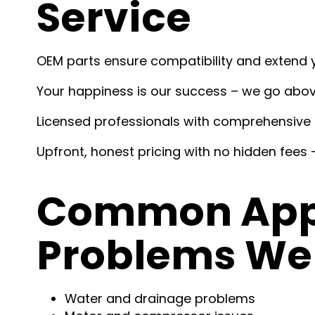
Service
OEM parts ensure compatibility and extend y
Your happiness is our success – we go abo
Licensed professionals with comprehensive 
Upfront, honest pricing with no hidden fees –
Common Appl
Problems We 
Water and drainage problems