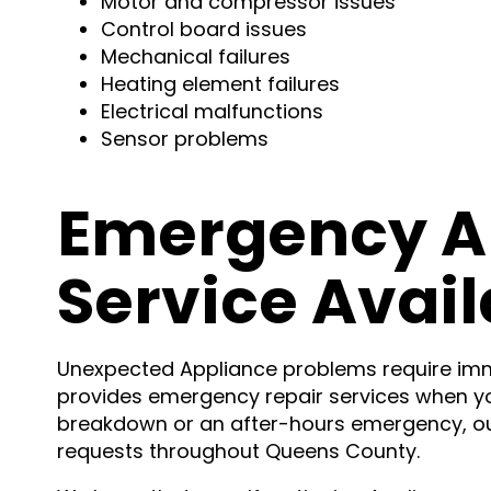
Motor and compressor issues
Control board issues
Mechanical failures
Heating element failures
Electrical malfunctions
Sensor problems
Emergency A
Service Avail
Unexpected Appliance problems require imme
provides emergency repair services when y
breakdown or an after-hours emergency, o
requests throughout Queens County.