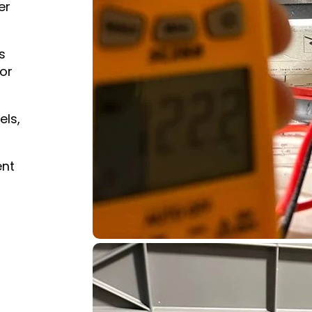
er
s
or
els,
ent