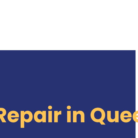
Repair in Que