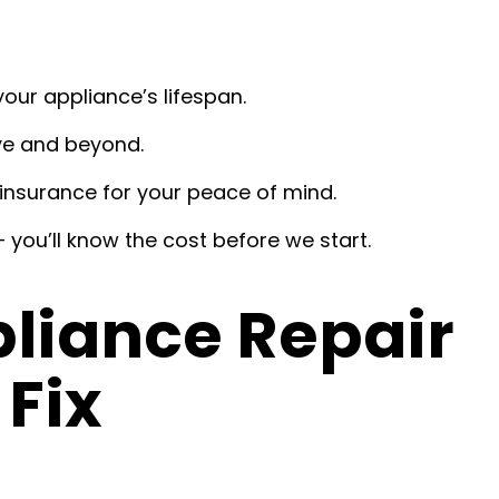
our appliance’s lifespan.
ve and beyond.
insurance for your peace of mind.
 you’ll know the cost before we start.
iance Repair
Fix