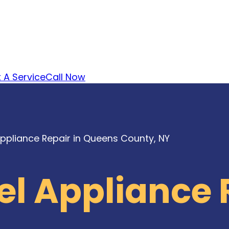
 A Service
Call Now
Appliance Repair in Queens County, NY
el Appliance 