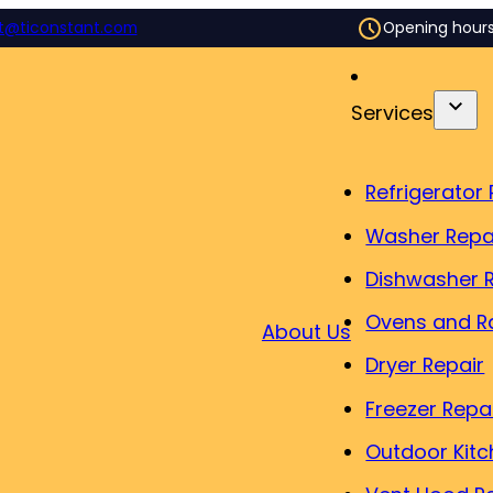
t@ticonstant.com
Opening hour
Services
Refrigerator 
Washer Repa
Dishwasher 
Ovens and R
About Us
Dryer Repair
Freezer Repa
Outdoor Kitc