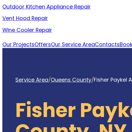
Outdoor Kitchen Appliance Repair
Vent Hood Repair
Wine Cooler Repair
Our Projects
Offers
Our Service Area
Contacts
Book
Service Area
/
Queens County
/
Fisher Paykel 
Fisher Payk
County, NY