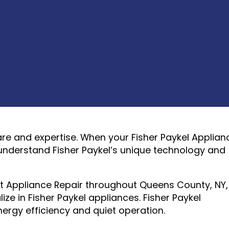
are and expertise. When your Fisher Paykel Applian
understand Fisher Paykel’s unique technology and
rt Appliance Repair throughout Queens County, NY,
ze in Fisher Paykel appliances. Fisher Paykel
ergy efficiency and quiet operation.