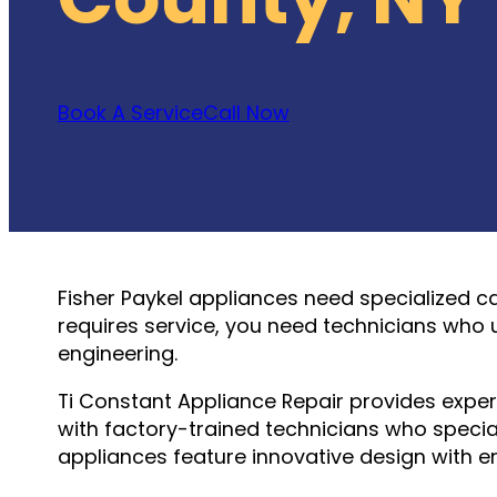
Book A Service
Call Now
Fisher Paykel appliances need specialized c
requires service, you need technicians who 
engineering.
Ti Constant Appliance Repair provides expe
with factory-trained technicians who speciali
appliances feature innovative design with en