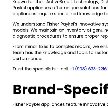
Known for their ActiveSmart technology, D
Paykel appliances offer unique solutions f
appliances require specialized knowledge fo
We understand Fisher Paykel’s innovative sys
models. We maintain an inventory of genui
diagnostic procedures to ensure proper repa
From minor fixes to complex repairs, we ensu
team has the knowledge and tools to restore
performance.
Trust the specialists – call
+1 (908) 633-2216
Brand-Specif
Fisher Paykel appliances feature innovative 