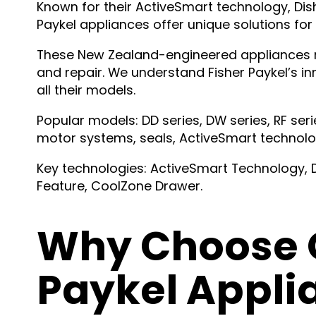
Known for their ActiveSmart technology, D
Paykel appliances offer unique solutions for
These New Zealand-engineered appliances r
and repair. We understand Fisher Paykel’s i
all their models.
Popular models: DD series, DW series, RF serie
motor systems, seals, ActiveSmart technol
Key technologies: ActiveSmart Technology,
Feature, CoolZone Drawer.
Why Choose O
Paykel Appli