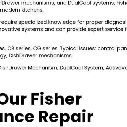
ishDrawer mechanisms, and DualCool systems, Fish
 modern kitchens.
equire specialized knowledge for proper diagnosi
nnovative systems and can provide expert service f
s, OR series, CG series. Typical issues: control pan
ogy, DishDrawer mechanisms.
 DishDrawer Mechanism, DualCool System, ActiveV
ur Fisher
ance Repair