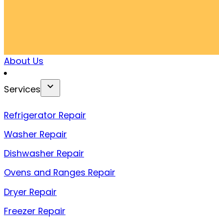
About Us
Services
Refrigerator Repair
Washer Repair
Dishwasher Repair
Ovens and Ranges Repair
Dryer Repair
Freezer Repair