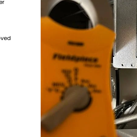
er
oved