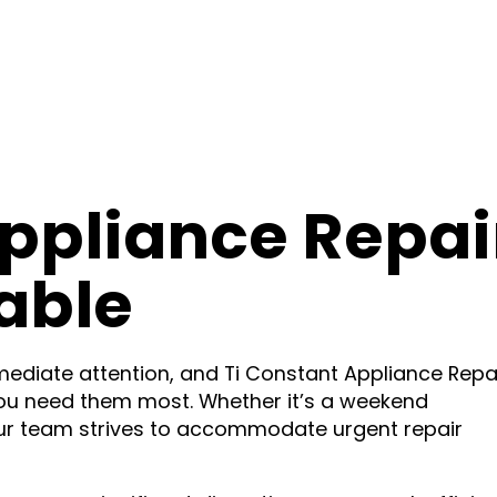
ppliance Repai
able
diate attention, and Ti Constant Appliance Repa
ou need them most. Whether it’s a weekend
ur team strives to accommodate urgent repair