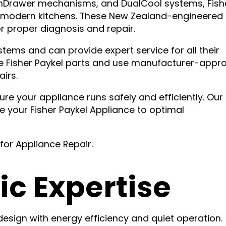
ishDrawer mechanisms, and DualCool systems, Fish
or modern kitchens. These New Zealand-engineered
r proper diagnosis and repair.
tems and can provide expert service for all their
ne Fisher Paykel parts and use manufacturer-appr
irs.
re your appliance runs safely and efficiently. Our
 your Fisher Paykel Appliance to optimal
for Appliance Repair.
ic Expertise
design with energy efficiency and quiet operation.