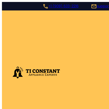
+1 (908) 633-2216
suppor