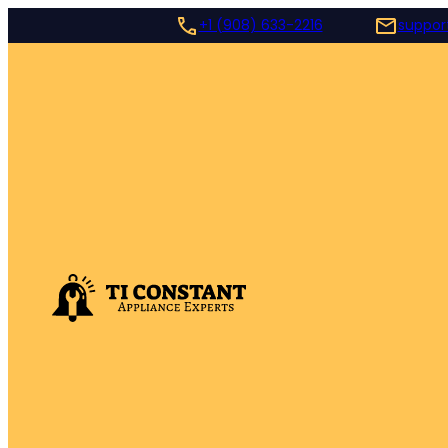
+1 (908) 633-2216
suppor