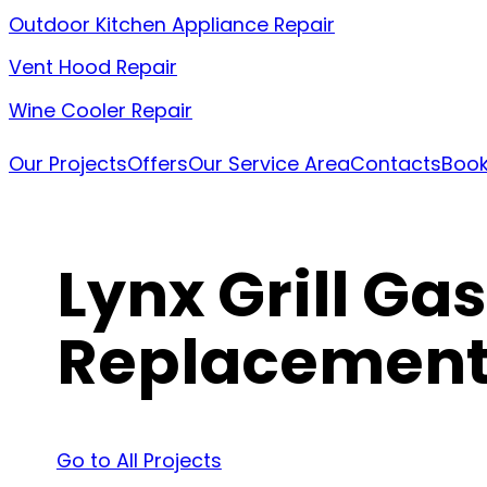
Outdoor Kitchen Appliance Repair
Vent Hood Repair
Wine Cooler Repair
Our Projects
Offers
Our Service Area
Contacts
Book
Lynx Grill Ga
Replacemen
Go to All Projects