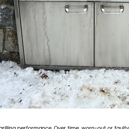
 grilling performance. Over time, worn-out or fault