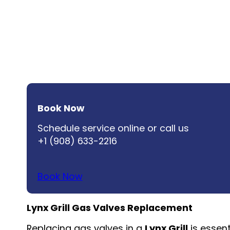
Book Now
Schedule service online or call us
+1 (908) 633-2216
Book Now
Lynx Grill Gas Valves Replacement
Replacing gas valves in a
Lynx Grill
is essent