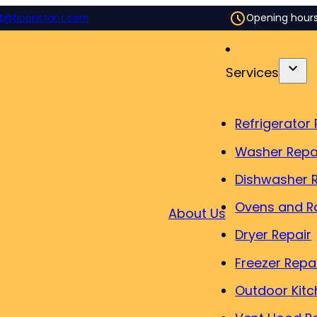
t@ticonstant.com
Opening hour
Services
Refrigerator 
Washer Repa
Dishwasher 
Ovens and R
About Us
Dryer Repair
Freezer Repa
Outdoor Kitc