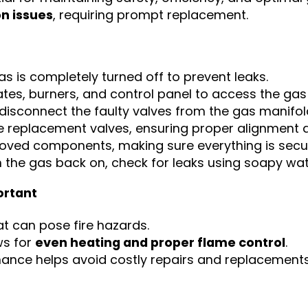
on issues
, requiring prompt replacement.
s is completely turned off to prevent leaks.
es, burners, and control panel to access the gas
 disconnect the faulty valves from the gas manifol
e replacement valves, ensuring proper alignment a
moved components, making sure everything is secur
 the gas back on, check for leaks using soapy wat
ortant
t can pose fire hazards.
ws for
even heating and proper flame control
.
ance helps avoid costly repairs and replacements