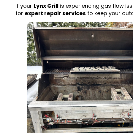
If your
Lynx Grill
is experiencing gas flow iss
for
expert repair services
to keep your outd