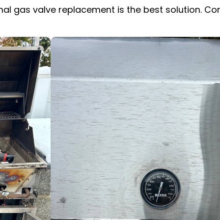
ional gas valve replacement is the best solution. C