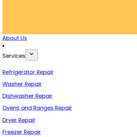
About Us
Services
Refrigerator Repair
Washer Repair
Dishwasher Repair
Ovens and Ranges Repair
Dryer Repair
Freezer Repair