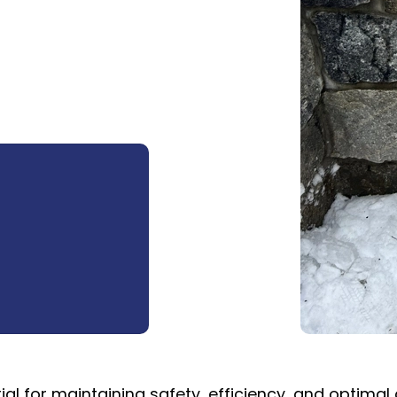
ial for maintaining safety, efficiency, and optimal