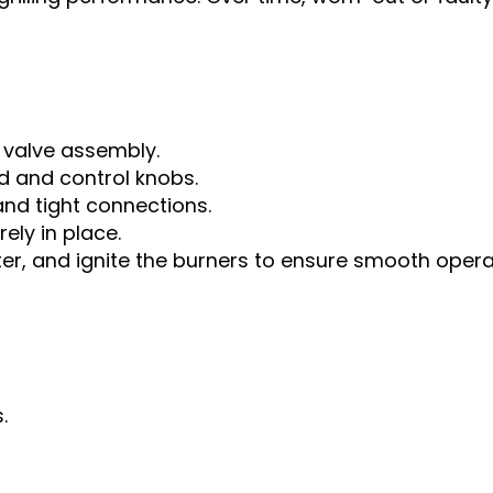
 valve assembly.
d and control knobs.
nd tight connections.
ely in place.
er, and ignite the burners to ensure smooth opera
.