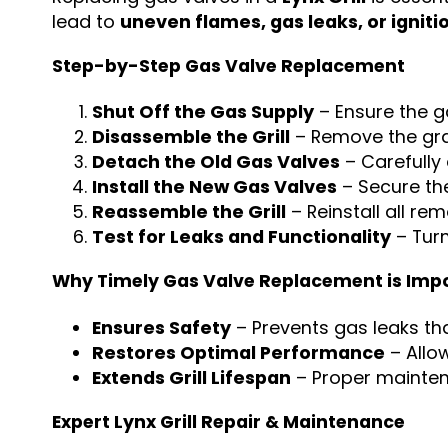
lead to
uneven flames, gas leaks, or igniti
Step-by-Step Gas Valve Replacement
Shut Off the Gas Supply
– Ensure the ga
Disassemble the Grill
– Remove the grat
Detach the Old Gas Valves
– Carefully
Install the New Gas Valves
– Secure th
Reassemble the Grill
– Reinstall all re
Test for Leaks and Functionality
– Turn
Why Timely Gas Valve Replacement is Imp
Ensures Safety
– Prevents gas leaks tha
Restores Optimal Performance
– Allo
Extends Grill Lifespan
– Proper mainten
Expert Lynx Grill Repair & Maintenance