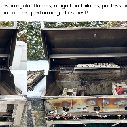
ues, irregular flames, or ignition failures, profess
oor kitchen performing at its best!