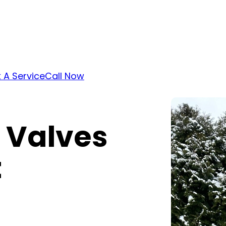
 A Service
Call Now
s Valves
t