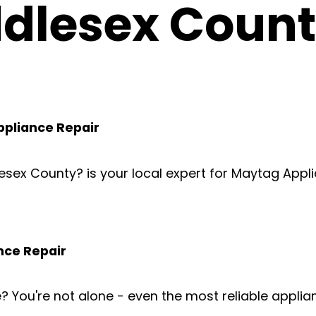
dlesex Coun
ppliance Repair
lesex County? is your local expert for Maytag Appl
nce Repair
e? You're not alone - even the most reliable appl