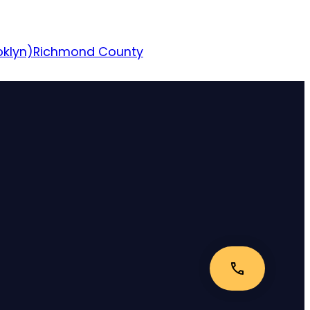
oklyn)
Richmond County