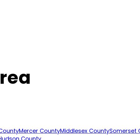
Area
 County
Mercer County
Middlesex County
Somerset 
Hudson County