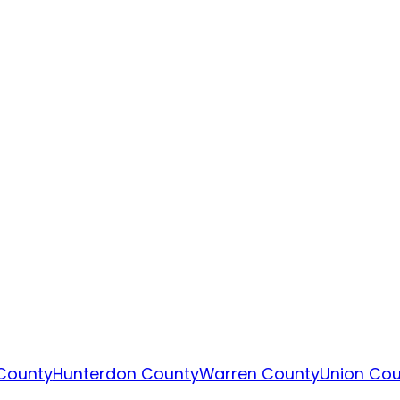
County
Hunterdon County
Warren County
Union Cou