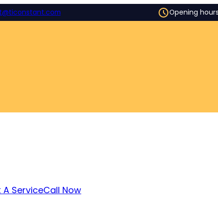
t@ticonstant.com
Opening hour
 A Service
Call Now