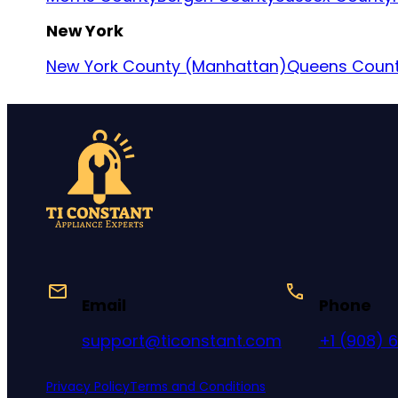
New York
New York County (Manhattan)
Queens Coun
Email
Phone
support@ticonstant.com
+1 (908) 
Privacy Policy
Terms and Conditions