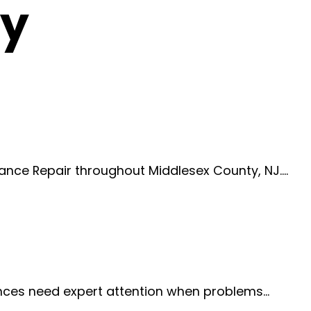
ty
iance Repair throughout Middlesex County, NJ.…
iances need expert attention when problems…