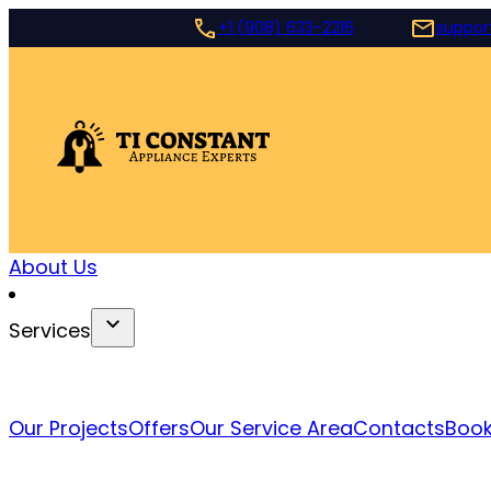
+1 (908) 633-2216
suppor
About Us
Services
Our Projects
Offers
Our Service Area
Contacts
Book