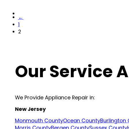
←
1
2
Our Service 
We Provide Appliance Repair in:
New Jersey
Monmouth County
Ocean County
Burlington
Morris County
Bergen County
Sussex County