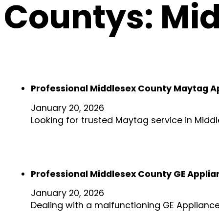
Countys:
Mid
Professional Middlesex County Maytag A
January 20, 2026
Looking for trusted Maytag service in Midd
Professional Middlesex County GE Applia
January 20, 2026
Dealing with a malfunctioning GE Applianc