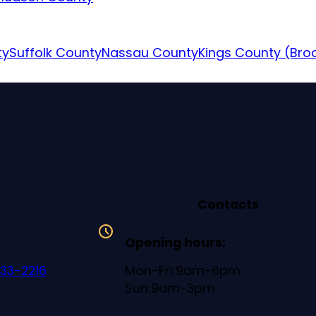
ty
Suffolk County
Nassau County
Kings County (Bro
Contacts
Opening hours:
633-2216
Mon-Fri:9am-6pm
Sun:9am-3pm