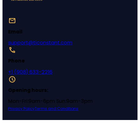
Email
support@ticonstant.com
Phone
+1 (908) 633-2216
Opening hours:
Mon-Fri:9am-6pm Sun:9am-3pm
Privacy Policy
Terms and Conditions