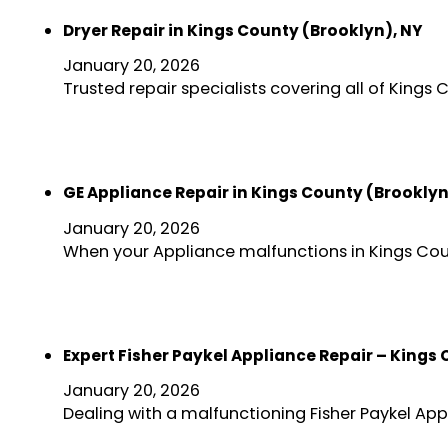
Dryer Repair in Kings County (Brooklyn), NY
January 20, 2026
Trusted repair specialists covering all of Kings
GE Appliance Repair in Kings County (Brooklyn
January 20, 2026
When your Appliance malfunctions in Kings Coun
Expert Fisher Paykel Appliance Repair – Kings
January 20, 2026
Dealing with a malfunctioning Fisher Paykel Ap