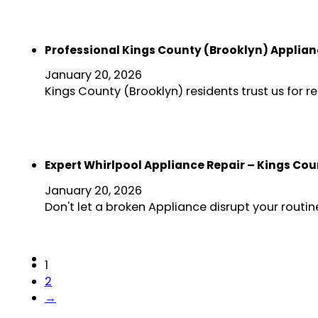
Professional Kings County (Brooklyn) Applian
January 20, 2026
Kings County (Brooklyn) residents trust us for 
Expert Whirlpool Appliance Repair – Kings Co
January 20, 2026
Don't let a broken Appliance disrupt your rout
1
2
→