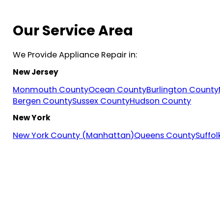
Our Service Area
We Provide Appliance Repair in:
New Jersey
Monmouth County
Ocean County
Burlington County
Bergen County
Sussex County
Hudson County
New York
New York County (Manhattan)
Queens County
Suffo