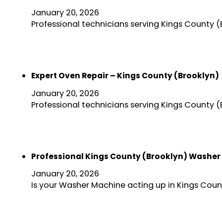
January 20, 2026
Professional technicians serving Kings County 
Expert Oven Repair – Kings County (Brooklyn)
January 20, 2026
Professional technicians serving Kings County 
Professional Kings County (Brooklyn) Washer
January 20, 2026
Is your Washer Machine acting up in Kings Coun