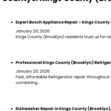
Expert Bosch Appliance Repair – Kings County
January 20, 2026
Kings County (Brooklyn) residents trust us for 
Professional Kings County (Brooklyn) Refriger
January 20, 2026
Fast, affordable Refrigerator repair throughout 
combining…
Dishwasher Repair in Kings County (Brooklyn)