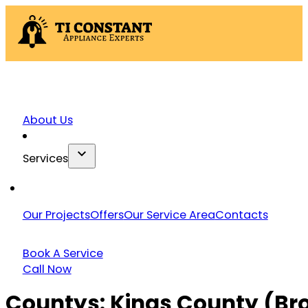
About Us
Services
Our Projects
Offers
Our Service Area
Contacts
Book A Service
Call Now
Countys:
Kings County (Br