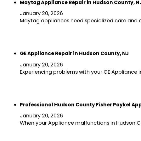
Maytag Appliance Repair in Hudson County, N
January 20, 2026
Maytag appliances need specialized care and e
GE Appliance Repair in Hudson County, NJ
January 20, 2026
Experiencing problems with your GE Appliance i
Professional Hudson County Fisher Paykel App
January 20, 2026
When your Appliance malfunctions in Hudson Cou