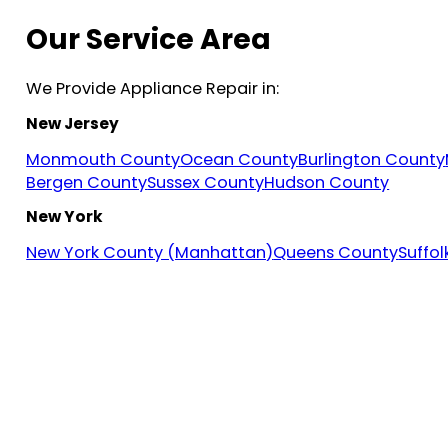
Our Service Area
We Provide Appliance Repair in:
New Jersey
Monmouth County
Ocean County
Burlington County
Bergen County
Sussex County
Hudson County
New York
New York County (Manhattan)
Queens County
Suffo