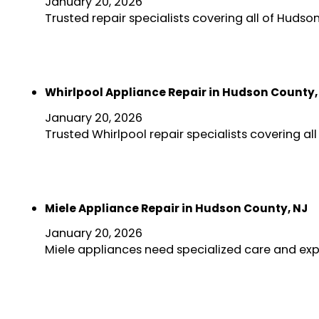
January 20, 2026
Trusted repair specialists covering all of Huds
Whirlpool Appliance Repair in Hudson County,
January 20, 2026
Trusted Whirlpool repair specialists covering a
Miele Appliance Repair in Hudson County, NJ
January 20, 2026
Miele appliances need specialized care and exp