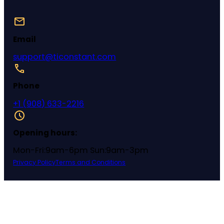
Email
support@ticonstant.com
Phone
+1 (908) 633-2216
Opening hours:
Mon-Fri:9am-6pm Sun:9am-3pm
Privacy Policy
Terms and Conditions