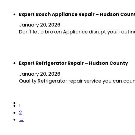
Expert Bosch Appliance Repair – Hudson Coun
January 20, 2026
Don't let a broken Appliance disrupt your rout
Expert Refrigerator Repair – Hudson County
January 20, 2026
Quality Refrigerator repair service you can cou
1
2
→