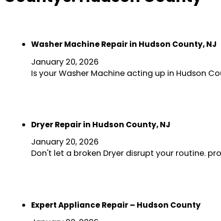
Washer Machine Repair in Hudson County, NJ
January 20, 2026
Is your Washer Machine acting up in Hudson Co
Dryer Repair in Hudson County, NJ
January 20, 2026
Don't let a broken Dryer disrupt your routine. 
Expert Appliance Repair – Hudson County