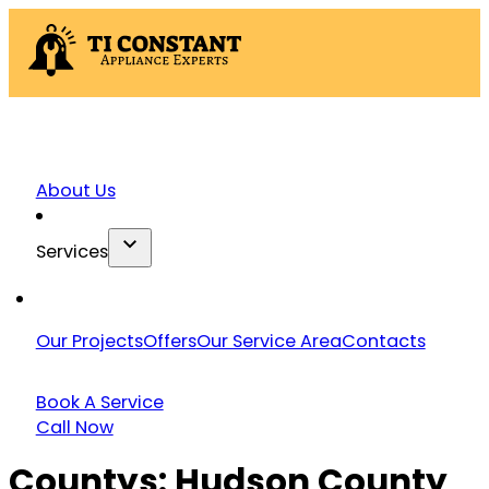
About Us
Services
Our Projects
Offers
Our Service Area
Contacts
Book A Service
Call Now
Countys:
Hudson County