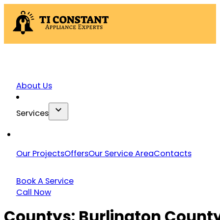
About Us
Services
Our Projects
Offers
Our Service Area
Contacts
Book A Service
Call Now
Countys:
Burlington Count