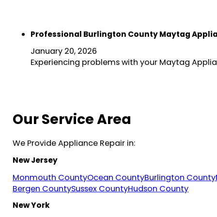
Professional Burlington County Maytag Appli
January 20, 2026
Experiencing problems with your Maytag Applian
Our Service Area
We Provide Appliance Repair in:
New Jersey
Monmouth County
Ocean County
Burlington County
Bergen County
Sussex County
Hudson County
New York