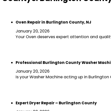
Oven Repair in Burlington County, NJ
January 20, 2026
Your Oven deserves expert attention and quality
Professional Burlington County Washer Machi
January 20, 2026
Is your Washer Machine acting up in Burlington
Expert Dryer Repair – Burlington County