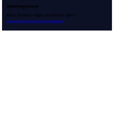
Opening hours:
Mon-Fri:9am-6pm Sun:9am-3pm
Privacy Policy
Terms and Conditions