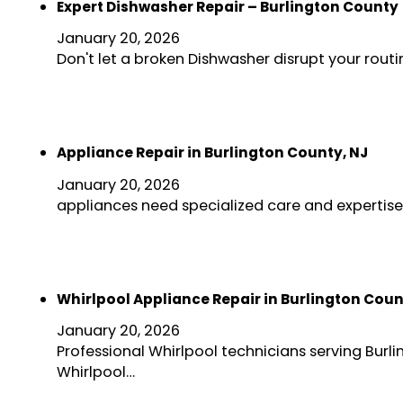
Expert Dishwasher Repair – Burlington County
January 20, 2026
Don't let a broken Dishwasher disrupt your rout
Appliance Repair in Burlington County, NJ
January 20, 2026
appliances need specialized care and expertise
Whirlpool Appliance Repair in Burlington Coun
January 20, 2026
Professional Whirlpool technicians serving Bur
Whirlpool…