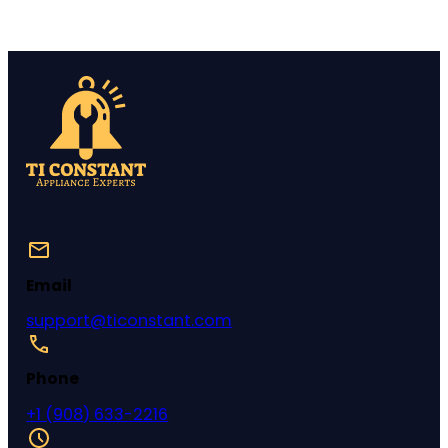
Email
support@ticonstant.com
Phone
+1 (908) 633-2216