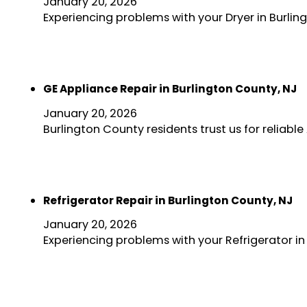
January 20, 2026
Experiencing problems with your Dryer in Burlin
GE Appliance Repair in Burlington County, NJ
January 20, 2026
Burlington County residents trust us for reliab
Refrigerator Repair in Burlington County, NJ
January 20, 2026
Experiencing problems with your Refrigerator in